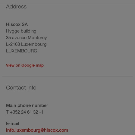
Address
Hiscox SA
Hygge building
35 avenue Monterey
L-2163 Luxembourg
LUXEMBOURG
View on Google map
Contact info
Main phone number
T +352 24 61 32 -1
E-mail
info.luxembourg@hiscox.com