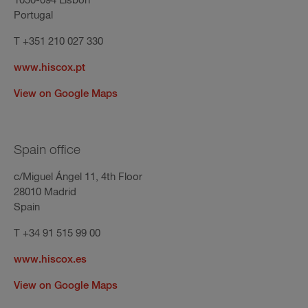
1050-094 Lisbon
Portugal
T +351 210 027 330
www.hiscox.pt
View on Google Maps
Spain office
c/Miguel Ángel 11, 4th Floor
28010 Madrid
Spain
T +34 91 515 99 00
www.hiscox.es
View on Google Maps