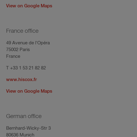
View on Google Maps
France office
49 Avenue de l'Opéra
75002 Paris
France
T +33 1 53 21 82 82
www.hiscox.fr
View on Google Maps
German office
Bernhard-Wicky-Str 3
80636 Munich