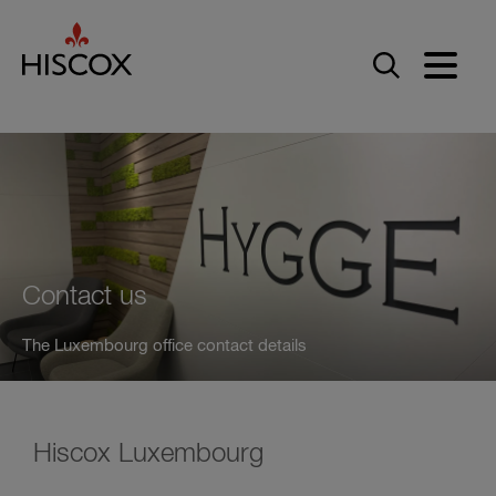
Skip to main content
Contact us
The Luxembourg office contact details
Hiscox Luxembourg