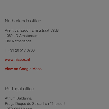
Netherlands office
Arent Janszoon Ernststraat 595B
1082 LD Amsterdam
The Netherlands
T +31 20 517 0700
www.hiscox.nl
View on Google Maps
Portugal office
Atrium Saldanha
Praça Duque de Saldanha nº1, piso 5