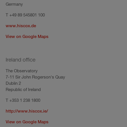
Germany
T +49 89 545801 100
www.hiscox.de
View on Google Maps
Ireland office
The Observatory
7-11 Sir John Rogerson's Quay
Dublin 2
Republic of Ireland
T +353 1 238 1800
http://www.hiscox.ie/
View on Google Maps