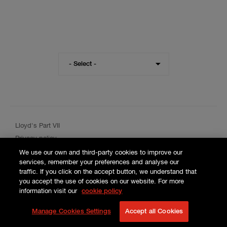
Visit
- Select -
the
Hiscox
website
for
a
different
Lloyd's Part VII
region
Privacy policy
Cookie policy
We use our own and third-party cookies to improve our
services, remember your preferences and analyse our
Terms and conditions
traffic. If you click on the accept button, we understand that
you accept the use of cookies on our website. For more
information visit our
cookie policy
Manage Cookies Settings
Accept all Cookies
© 2026 Hiscox SA.