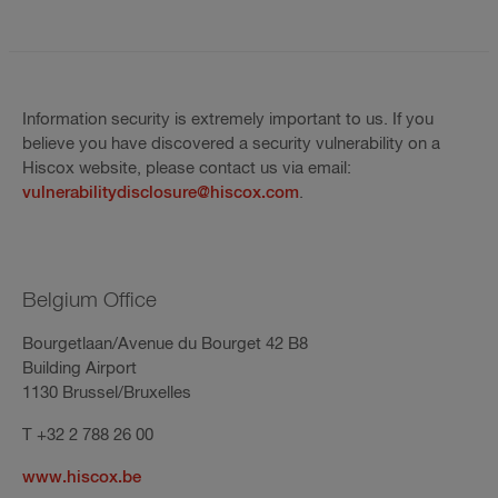
Information security is extremely important to us. If you
believe you have discovered a security vulnerability on a
Hiscox website, please contact us via email:
vulnerabilitydisclosure@hiscox.com
.
Belgium Office
Bourgetlaan/Avenue du Bourget 42 B8
Building Airport
1130 Brussel/Bruxelles
T +32 2 788 26 00
www.hiscox.be