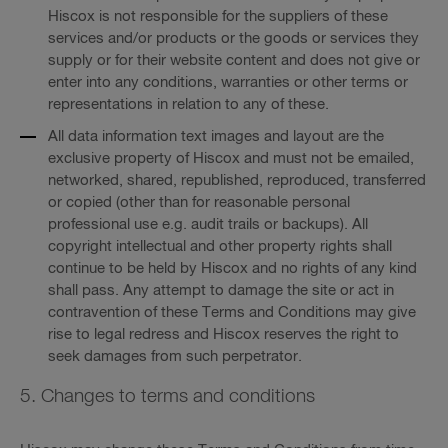
Hiscox is not responsible for the suppliers of these
services and/or products or the goods or services they
supply or for their website content and does not give or
enter into any conditions, warranties or other terms or
representations in relation to any of these.
All data information text images and layout are the
exclusive property of Hiscox and must not be emailed,
networked, shared, republished, reproduced, transferred
or copied (other than for reasonable personal
professional use e.g. audit trails or backups). All
copyright intellectual and other property rights shall
continue to be held by Hiscox and no rights of any kind
shall pass. Any attempt to damage the site or act in
contravention of these Terms and Conditions may give
rise to legal redress and Hiscox reserves the right to
seek damages from such perpetrator.
5. Changes to terms and conditions