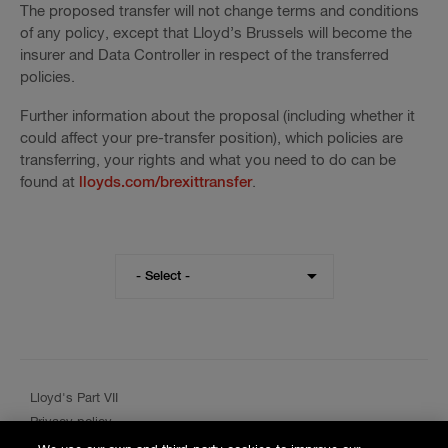
The proposed transfer will not change terms and conditions
of any policy, except that Lloyd’s Brussels will become the
insurer and Data Controller in respect of the transferred
policies.
Further information about the proposal (including whether it
could affect your pre-transfer position), which policies are
transferring, your rights and what you need to do can be
found at
lloyds.com/brexittransfer
.
Visit
- Select -
the
Hiscox
website
for
a
different
Lloyd's Part VII
region
Privacy policy
Cookie policy