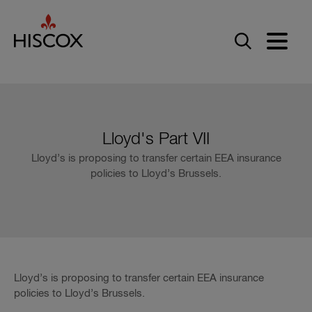
Skip to main content
Lloyd's Part VII
Lloyd’s is proposing to transfer certain EEA insurance
policies to Lloyd’s Brussels.
Lloyd’s is proposing to transfer certain EEA insurance
policies to Lloyd’s Brussels.